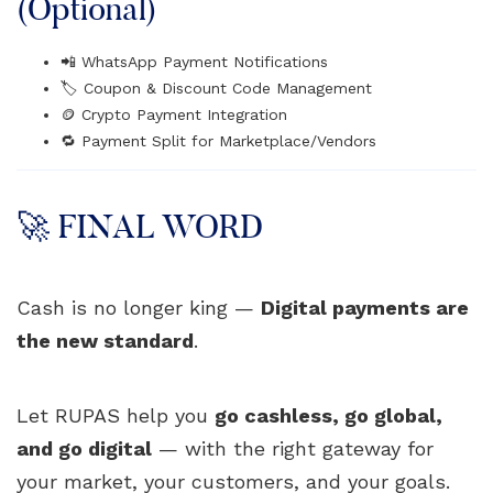
(Optional)
📲 WhatsApp Payment Notifications
🏷️ Coupon & Discount Code Management
🪙 Crypto Payment Integration
🔁 Payment Split for Marketplace/Vendors
🚀 FINAL WORD
Cash is no longer king —
Digital payments are
the new standard
.
Let RUPAS help you
go cashless, go global,
and go digital
— with the right gateway for
your market, your customers, and your goals.