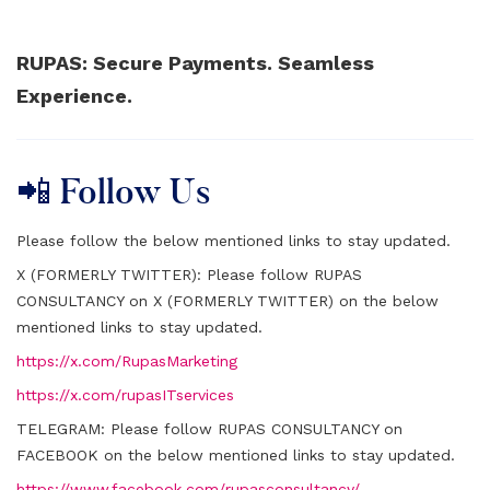
RUPAS: Secure Payments. Seamless
Experience.
📲 Follow Us
Please follow the below mentioned links to stay updated.
X (FORMERLY TWITTER):
Please follow RUPAS
CONSULTANCY on X (FORMERLY TWITTER) on the below
mentioned links to stay updated.
https://x.com/RupasMarketing
https://x.com/rupasITservices
TELEGRAM:
Please follow RUPAS CONSULTANCY on
FACEBOOK on the below mentioned links to stay updated.
https://www.facebook.com/rupasconsultancy/