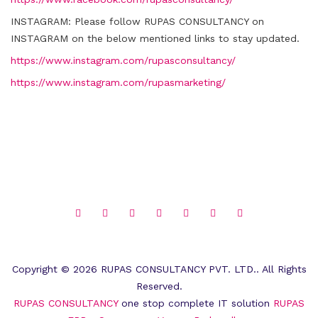
INSTAGRAM:
Please follow RUPAS CONSULTANCY on
INSTAGRAM on the below mentioned links to stay updated.
https://www.instagram.com/rupasconsultancy/
https://www.instagram.com/rupasmarketing/
Copyright © 2026 RUPAS CONSULTANCY PVT. LTD.. All Rights
Reserved.
RUPAS CONSULTANCY
one stop complete IT solution
RUPAS