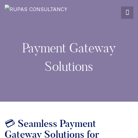
Payment Gateway
Solutions
💳 Seamless Payment
Gateway Solutions for