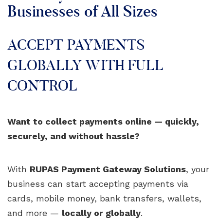
Businesses of All Sizes
ACCEPT PAYMENTS
GLOBALLY WITH FULL
CONTROL
Want to collect payments online — quickly,
securely, and without hassle?
With
RUPAS Payment Gateway Solutions
, your
business can start accepting payments via
cards, mobile money, bank transfers, wallets,
and more —
locally or globally
.