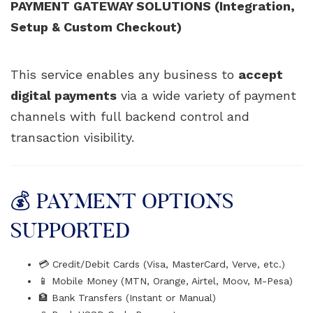
PAYMENT GATEWAY SOLUTIONS (Integration,
Setup & Custom Checkout)
This service enables any business to
accept
digital payments
via a wide variety of payment
channels with full backend control and
transaction visibility.
💰 PAYMENT OPTIONS
SUPPORTED
💳 Credit/Debit Cards (Visa, MasterCard, Verve, etc.)
📱 Mobile Money (MTN, Orange, Airtel, Moov, M-Pesa)
🏦 Bank Transfers (Instant or Manual)