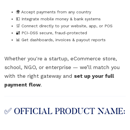
🌍 Accept payments from any country
💵 Integrate mobile money & bank systems
🛒 Connect directly to your website, app, or POS
🔐 PCI-DSS secure, fraud-protected
📊 Get dashboards, invoices & payout reports
Whether you're a startup, eCommerce store,
school, NGO, or enterprise — we’ll match you
with the right gateway and
set up your full
payment flow
.
✅ OFFICIAL PRODUCT NAME: