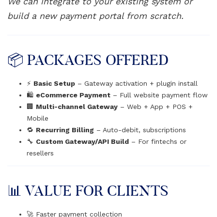
We can integrate to your existing system or
build a new payment portal from scratch.
📦 PACKAGES OFFERED
⚡
Basic Setup
– Gateway activation + plugin install
🛍️
eCommerce Payment
– Full website payment flow
🏢
Multi-channel Gateway
– Web + App + POS +
Mobile
🔁
Recurring Billing
– Auto-debit, subscriptions
🔧
Custom Gateway/API Build
– For fintechs or
resellers
📊 VALUE FOR CLIENTS
🚀 Faster payment collection