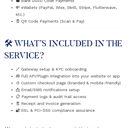
💼 Bank USSD Code Payments
💸 eWallets (PayPal, Wise, Skrill, Stripe, Flutterwave,
etc.)
🧾 QR Code Payments (Scan & Pay)
🛠️ WHAT’S INCLUDED IN THE
SERVICE?
🔗 Gateway setup & KYC onboarding
🧰 Full API/Plugin integration into your website or app
🎨 Custom checkout page (branded & mobile-friendly)
📩 Email/SMS notifications setup
📋 Payment logs & audit trail access
🧾 Receipt and invoice generation
🔐 SSL & PCI-DSS compliance assurance