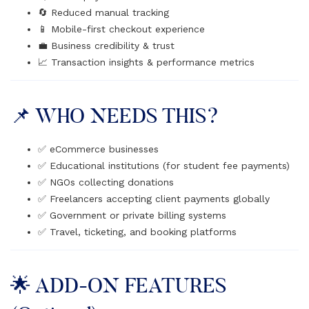
🔄 Reduced manual tracking
📱 Mobile-first checkout experience
💼 Business credibility & trust
📈 Transaction insights & performance metrics
📌 WHO NEEDS THIS?
✅ eCommerce businesses
✅ Educational institutions (for student fee payments)
✅ NGOs collecting donations
✅ Freelancers accepting client payments globally
✅ Government or private billing systems
✅ Travel, ticketing, and booking platforms
🌟 ADD-ON FEATURES